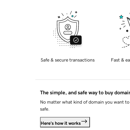
Safe & secure transactions
Fast & ea
The simple, and safe way to buy doma
No matter what kind of domain you want to 
safe.
Here's how it works