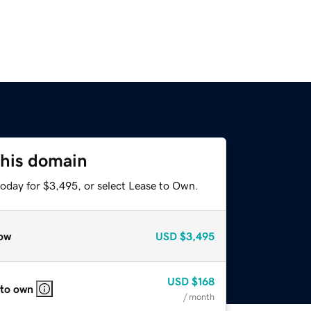
this domain
today for $3,495, or select Lease to Own.
ow
USD
$3,495
USD
$168
 to own
/ month