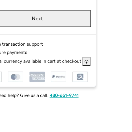
Next
e transaction support
ure payments
l currency available in cart at checkout
ed help? Give us a call.
480-651-9741