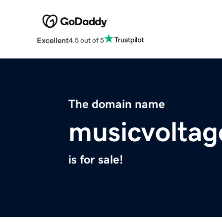
Excellent
4.5 out of 5
The domain name
musicvolta
is for sale!