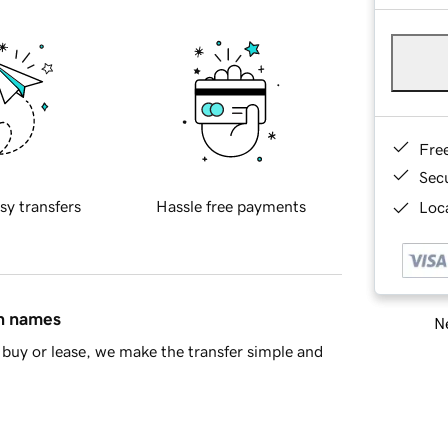
Fre
Sec
sy transfers
Hassle free payments
Loca
in names
Ne
buy or lease, we make the transfer simple and