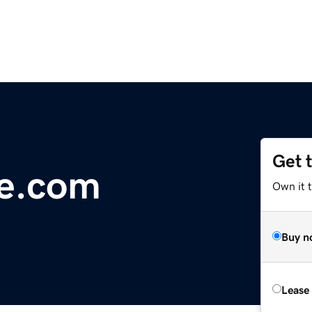
Get 
ge.com
Own it 
Buy n
Lease