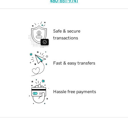
480-651-9741
Safe & secure
transactions
Fast & easy transfers
Hassle free payments