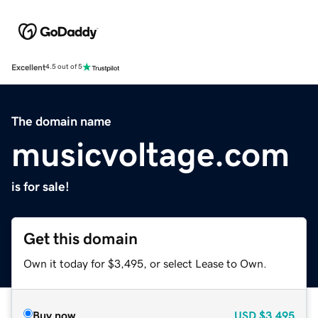
Excellent
4.5 out of 5
The domain name
musicvoltage.com
is for sale!
Get this domain
Own it today for $3,495, or select Lease to Own.
Buy now
USD
$3,495