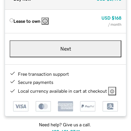
USD
$168
Lease to own
/ month
Next
Free transaction support
Secure payments
Local currency available in cart at checkout
Need help? Give us a call.