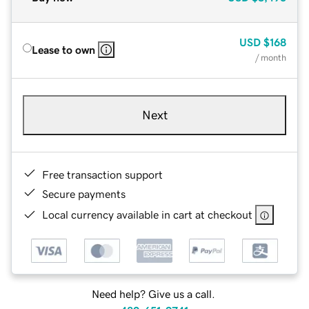
USD
$168
Lease to own
/ month
Next
Free transaction support
Secure payments
Local currency available in cart at checkout
Need help? Give us a call.