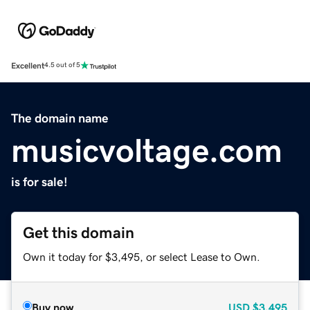
Excellent
4.5 out of 5
The domain name
musicvoltage.com
is for sale!
Get this domain
Own it today for $3,495, or select Lease to Own.
Buy now
USD
$3,495