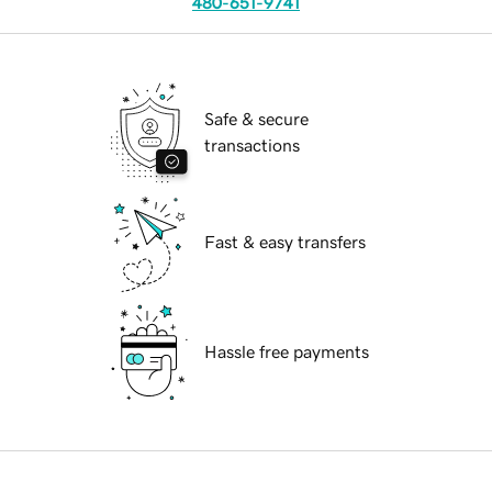
480-651-9741
Safe & secure
transactions
Fast & easy transfers
Hassle free payments