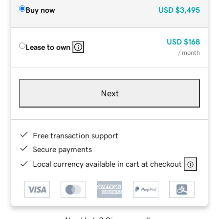
Buy now
USD
$3,495
USD
$168
Lease to own
/ month
Next
Free transaction support
Secure payments
Local currency available in cart at checkout