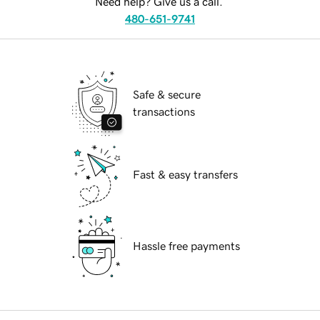
Need help? Give us a call.
480-651-9741
Safe & secure
transactions
Fast & easy transfers
Hassle free payments