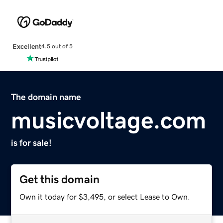
Excellent
4.5 out of 5
The domain name
musicvoltage.com
is for sale!
Get this domain
Own it today for $3,495, or select Lease to Own.