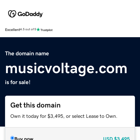
Excellent
4.5 out of 5
The domain name
musicvoltage.com
is for sale!
Get this domain
Own it today for $3,495, or select Lease to Own.
Buy now
USD
$3,495