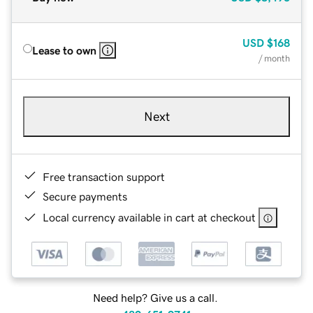
USD
$168
Lease to own
/ month
Next
Free transaction support
Secure payments
Local currency available in cart at checkout
Need help? Give us a call.