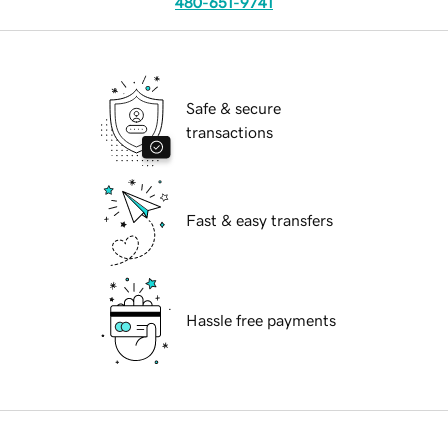
480-651-9741
Safe & secure
transactions
Fast & easy transfers
Hassle free payments