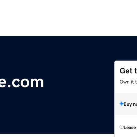
Get 
ge.com
Own it 
Buy n
Lease