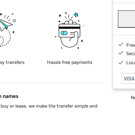
Fre
Sec
sy transfers
Hassle free payments
Loca
in names
Ne
buy or lease, we make the transfer simple and