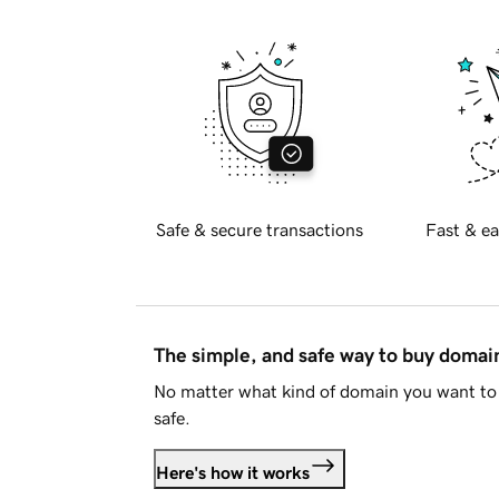
Safe & secure transactions
Fast & ea
The simple, and safe way to buy doma
No matter what kind of domain you want to 
safe.
Here's how it works