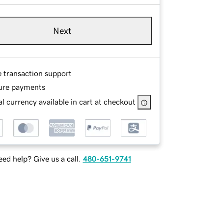
Next
e transaction support
ure payments
l currency available in cart at checkout
ed help? Give us a call.
480-651-9741