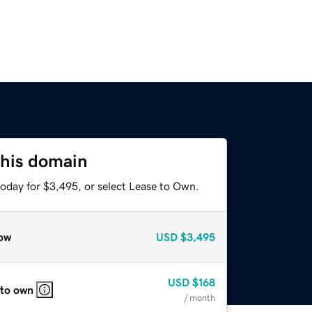
this domain
today for $3,495, or select Lease to Own.
ow
USD
$3,495
USD
$168
 to own
/ month