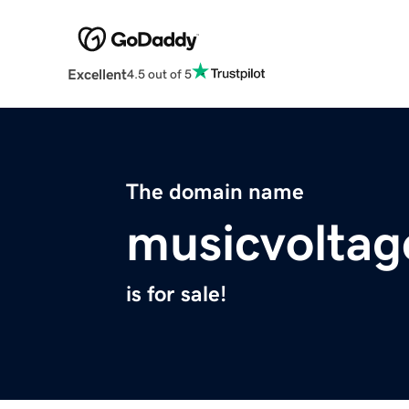
Excellent
4.5 out of 5
The domain name
musicvolta
is for sale!