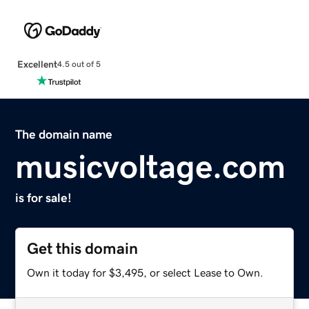
Excellent
4.5 out of 5
The domain name
musicvoltage.com
is for sale!
Get this domain
Own it today for $3,495, or select Lease to Own.