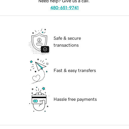
Need help? Give us a call.
480-651-9741
Safe & secure
transactions
Fast & easy transfers
Hassle free payments