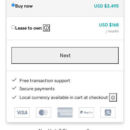
Buy now
USD
$3,495
USD
$168
Lease to own
/ month
Next
Free transaction support
Secure payments
Local currency available in cart at checkout