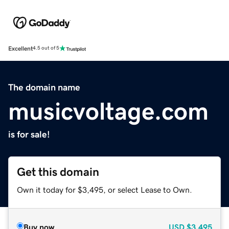
Excellent
4.5 out of 5
The domain name
musicvoltage.com
is for sale!
Get this domain
Own it today for $3,495, or select Lease to Own.
Buy now
USD
$3,495