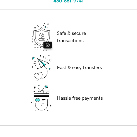
480-651-9741
Safe & secure
transactions
Fast & easy transfers
Hassle free payments