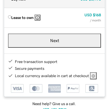
USD
$168
Lease to own
/ month
Next
Free transaction support
Secure payments
Local currency available in cart at checkout
Need help? Give us a call.