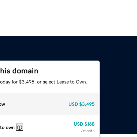
this domain
today for $3,495, or select Lease to Own.
ow
USD
$3,495
USD
$168
 to own
/ month