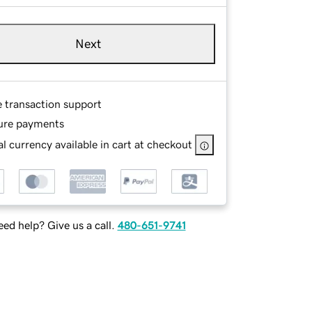
Next
e transaction support
ure payments
l currency available in cart at checkout
ed help? Give us a call.
480-651-9741