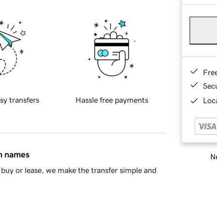
Fre
Sec
sy transfers
Hassle free payments
Loca
in names
Ne
buy or lease, we make the transfer simple and