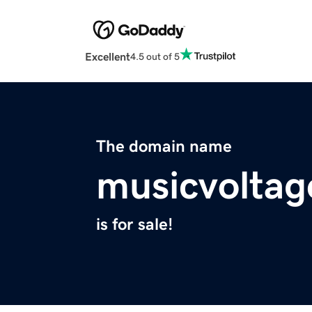
Excellent
4.5 out of 5
The domain name
musicvolta
is for sale!