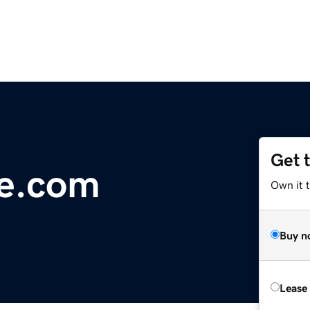
Get 
ge.com
Own it 
Buy n
Lease