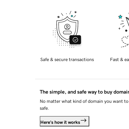
Safe & secure transactions
Fast & ea
The simple, and safe way to buy doma
No matter what kind of domain you want to 
safe.
Here's how it works