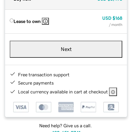
USD
$168
Lease to own
/ month
Next
Free transaction support
Secure payments
Local currency available in cart at checkout
Need help? Give us a call.