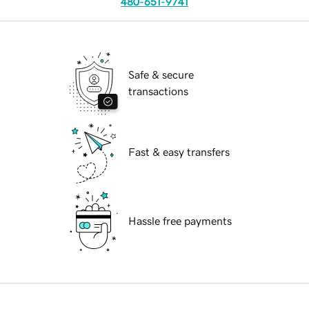
480-651-9741
Safe & secure
transactions
Fast & easy transfers
Hassle free payments