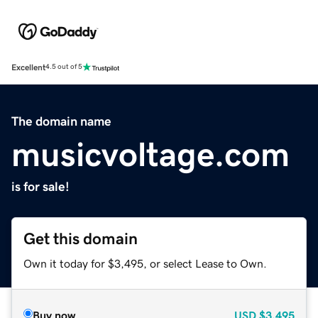
Excellent
4.5 out of 5
The domain name
musicvoltage.com
is for sale!
Get this domain
Own it today for $3,495, or select Lease to Own.
Buy now
USD
$3,495