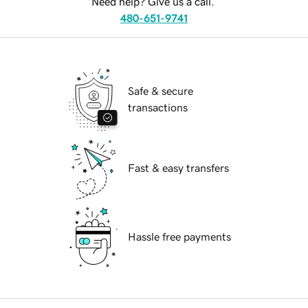
Need help? Give us a call.
480-651-9741
Safe & secure
transactions
Fast & easy transfers
Hassle free payments