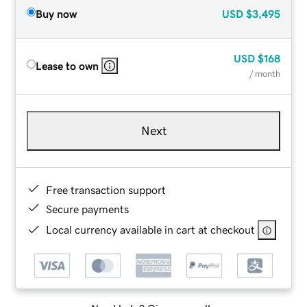
Buy now
USD
$3,495
USD
$168
Lease to own
/ month
Next
Free transaction support
Secure payments
Local currency available in cart at checkout