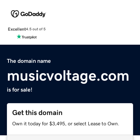
Excellent
4.5 out of 5
The domain name
musicvoltage.com
is for sale!
Get this domain
Own it today for $3,495, or select Lease to Own.