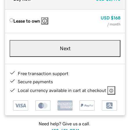
USD
$168
Lease to own
/ month
Next
Free transaction support
Secure payments
Local currency available in cart at checkout
Need help? Give us a call.