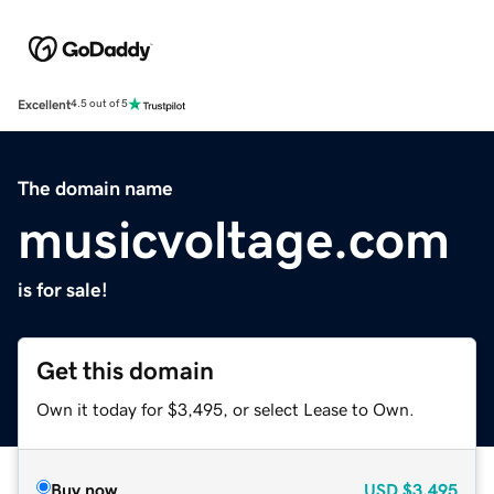
Excellent
4.5 out of 5
The domain name
musicvoltage.com
is for sale!
Get this domain
Own it today for $3,495, or select Lease to Own.
Buy now
USD
$3,495