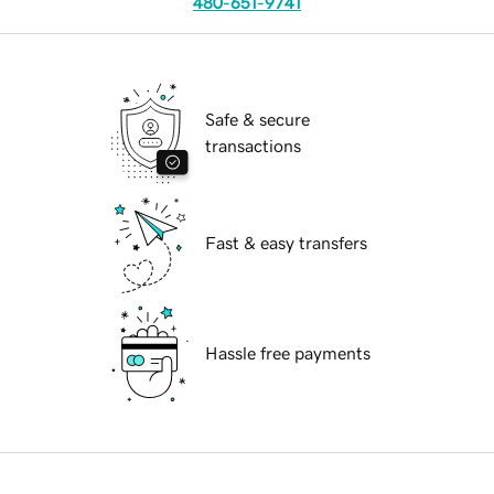
480-651-9741
Safe & secure
transactions
Fast & easy transfers
Hassle free payments