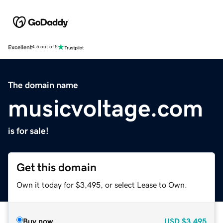
Excellent
4.5 out of 5
The domain name
musicvoltage.com
is for sale!
Get this domain
Own it today for $3,495, or select Lease to Own.
Buy now
USD
$3,495