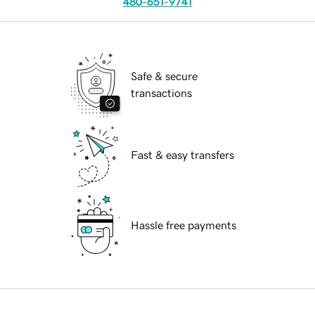
480-651-9741
Safe & secure
transactions
Fast & easy transfers
Hassle free payments