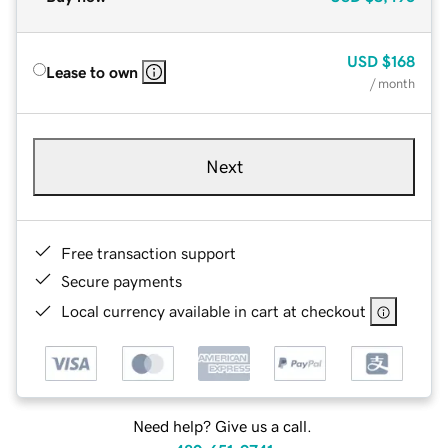
USD
$168
Lease to own
/ month
Next
Free transaction support
Secure payments
Local currency available in cart at checkout
Need help? Give us a call.