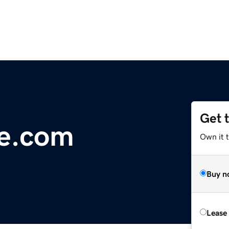
Get 
ge.com
Own it 
Buy n
Lease