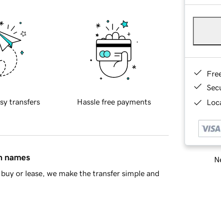
Fre
Sec
sy transfers
Hassle free payments
Loca
in names
Ne
buy or lease, we make the transfer simple and