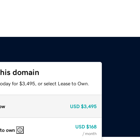
this domain
today for $3,495, or select Lease to Own.
ow
USD
$3,495
USD
$168
 to own
/ month