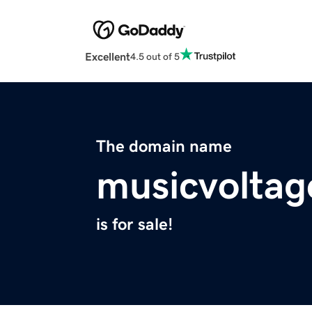
Excellent
4.5 out of 5
The domain name
musicvolta
is for sale!