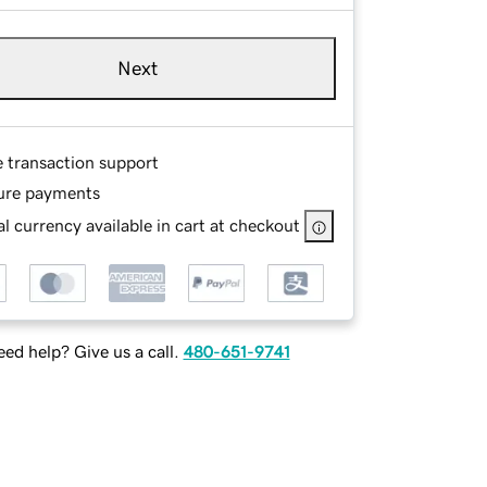
Next
e transaction support
ure payments
l currency available in cart at checkout
ed help? Give us a call.
480-651-9741