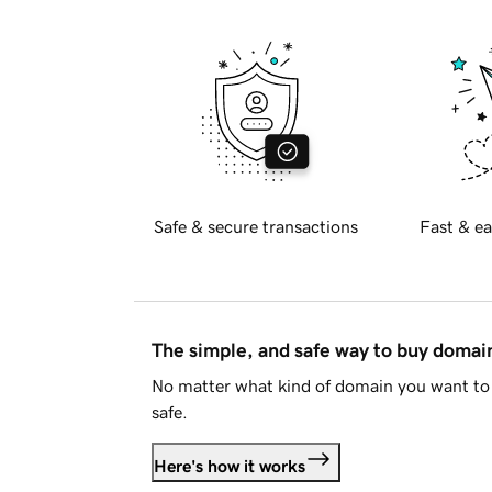
Safe & secure transactions
Fast & ea
The simple, and safe way to buy doma
No matter what kind of domain you want to 
safe.
Here's how it works