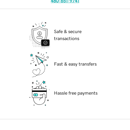
480-651-9741
Safe & secure
transactions
Fast & easy transfers
Hassle free payments