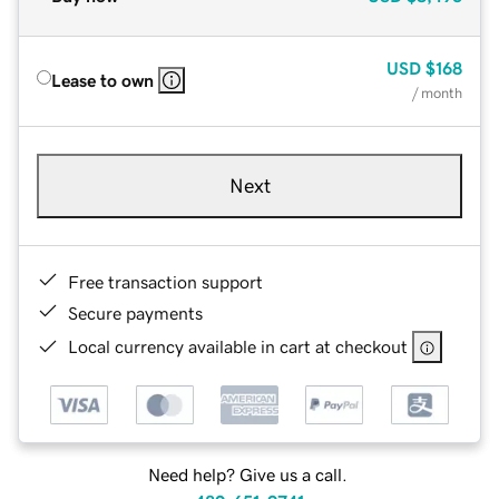
USD
$168
Lease to own
/ month
Next
Free transaction support
Secure payments
Local currency available in cart at checkout
Need help? Give us a call.