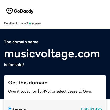
Excellent
4.5 out of 5
The domain name
musicvoltage.com
is for sale!
Get this domain
Own it today for $3,495, or select Lease to Own.
Buy now
USD
$3,495