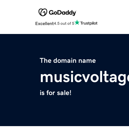
Excellent
4.5 out of 5
The domain name
musicvolta
is for sale!