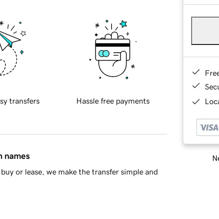
Fre
Sec
sy transfers
Hassle free payments
Loca
in names
Ne
buy or lease, we make the transfer simple and