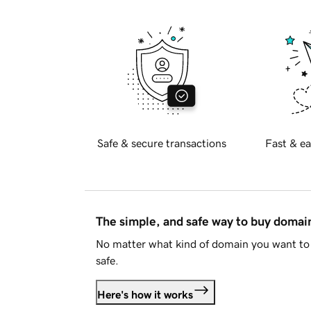
Safe & secure transactions
Fast & ea
The simple, and safe way to buy doma
No matter what kind of domain you want to 
safe.
Here's how it works