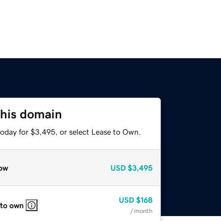
this domain
today for $3,495, or select Lease to Own.
ow
USD
$3,495
USD
$168
 to own
/ month