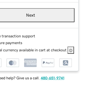
Next
e transaction support
ure payments
l currency available in cart at checkout
ed help? Give us a call.
480-651-9741