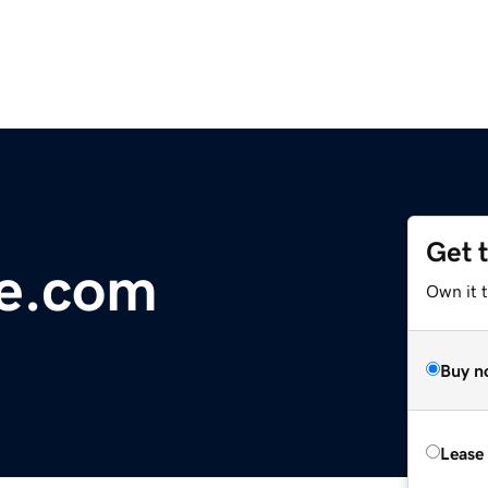
Get 
ge.com
Own it 
Buy n
Lease