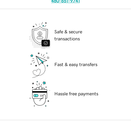
480-651-9741
Safe & secure
transactions
Fast & easy transfers
Hassle free payments