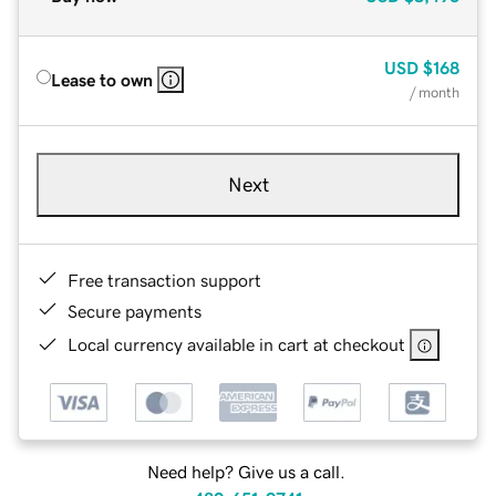
USD
$168
Lease to own
/ month
Next
Free transaction support
Secure payments
Local currency available in cart at checkout
Need help? Give us a call.