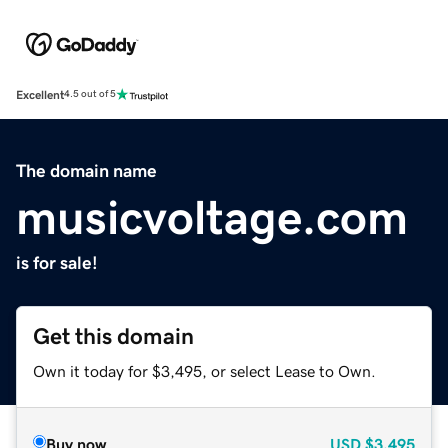
Excellent
4.5 out of 5
The domain name
musicvoltage.com
is for sale!
Get this domain
Own it today for $3,495, or select Lease to Own.
Buy now
USD
$3,495